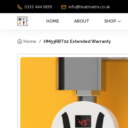
0333 444 0899
info@heatmatrix.co.uk
HOME
ABOUT
SHOP
Home
HM53RBT02 Extended Warranty