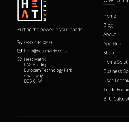
Home
Blog
Putting the power in your hands.
About
0333 444 0899
App Hub
hello@heatmatrix.co.uk
Shop
Heat Matrix
Home Solut
KAG Building
Eurocam Technology Park
Business So
Chaseway
User Technic
BD5 8HW
Trade Enquir
BTU Calcula
Heat Matrix Copyright 2023 © All Rights Reserved