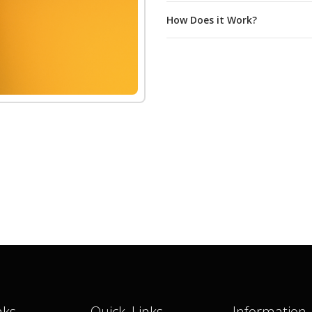
How Does it Work?
nks
Quick Links
Information