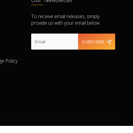
To receive email releases, simply
provide us with your email below
SUBSCRIBE
e Policy