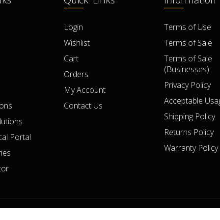
Login
Terms of Use
Wishlist
Terms of Sale
Cart
Terms of Sale
(Businesses)
Orders
Privacy Policy
My Account
Acceptable Usag
ions
Contact Us
Shipping Policy
lutions
Returns Policy
al Portal
Warranty Policy
ies
tor