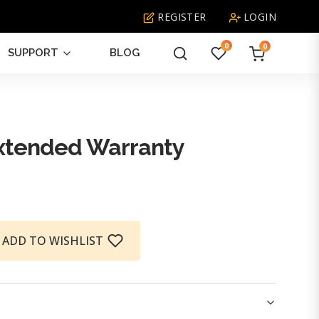
REGISTER
LOGIN
0
0
SUPPORT
BLOG
What
are
you
looking
tended Warranty
for?
ADD TO WISHLIST