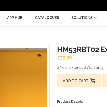
APP HUB
CATALOGUES
SOLUTIONS
HM53RBT02 Ex
£
29.99
3 Year Extended Warranty
ADD TO CART
Product Details