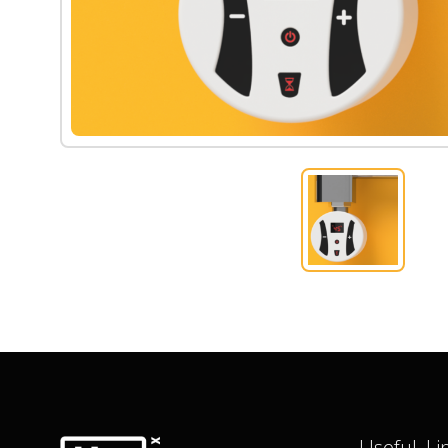
Useful Li