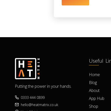
Useful Li
Home
Blog
Putting the power in your hands.
About
0333 444 0899
App Hub
hello@heatmatrix.co.uk
Shop