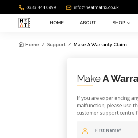
0333 444 0899
info@heatmatrix.co.uk
HOME
ABOUT
SHOP
Home
Support
Make A Warranty Claim
Make
A Warra
If you are experiencing any
malfunction, please use th
customer support centre f