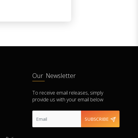
Our Newsletter
To receive email releases, simply
provide us with your email below
SUBSCRIBE