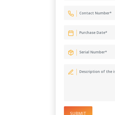
SUBMIT