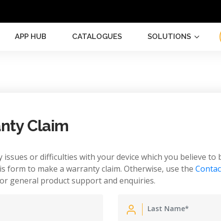
APP HUB
CATALOGUES
SOLUTIONS
nty Claim
 issues or difficulties with your device which you believe to 
is form to make a warranty claim. Otherwise, use the
Contac
or general product support and enquiries.