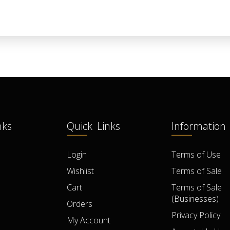
nks
Quick Links
Information
Login
Terms of Use
Wishlist
Terms of Sale
Cart
Terms of Sale
(Businesses)
Orders
Privacy Policy
My Account