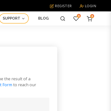
REGISTER
LOGIN
0
0
SUPPORT
BLOG
What
are
you
looking
for?
be the result of a
t Form
to reach our