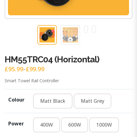
HM55TRC04 (Horizontal)
£
95.99
£
99.99
–
Price
range:
Smart Towel Rail Controller
£95.99
through
£99.99
Colour
Matt Black
Matt Grey
Matt Black
Matt Grey
Power
400W
600W
1000W
400W
600W
1000W