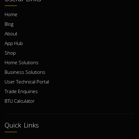
Home
Blog
About
App Hub
Shop
Home Solutions
Business Solutions
User Technical Portal
Trade Enquiries
BTU Calculator
Quick Links