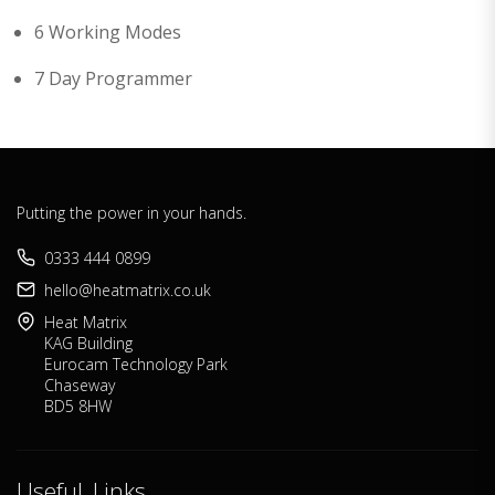
6 Working Modes
7 Day Programmer
Putting the power in your hands.
0333 444 0899
hello@heatmatrix.co.uk
Heat Matrix
KAG Building
Eurocam Technology Park
Chaseway
BD5 8HW
Useful Links