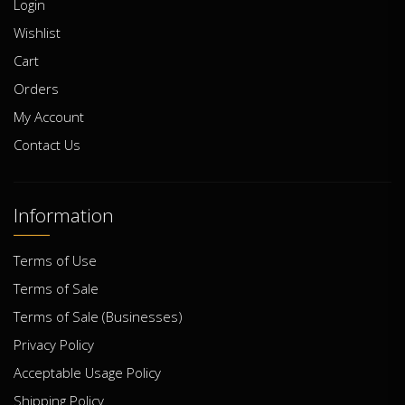
Login
Wishlist
Cart
Orders
My Account
Contact Us
Information
Terms of Use
Terms of Sale
Terms of Sale (Businesses)
Privacy Policy
Acceptable Usage Policy
Shipping Policy