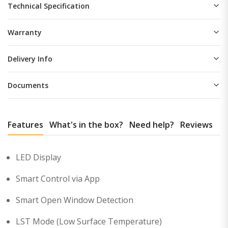
Technical Specification
Warranty
Delivery Info
Documents
Features
What's in the box?
Need help?
Reviews
LED Display
Smart Control via App
Smart Open Window Detection
LST Mode (Low Surface Temperature)