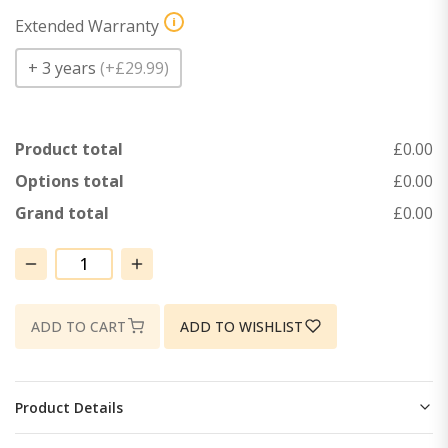
i
Extended Warranty
+ 3 years
(
+£29.99
)
Product total
£0.00
Options total
£0.00
Grand total
£0.00
HM55TRC04
(Horizontal)
quantity
ADD TO CART
ADD TO WISHLIST
Product Details