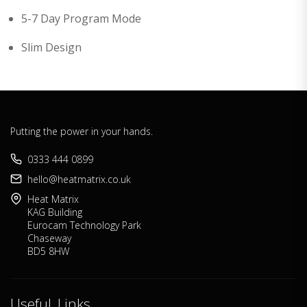
5-7 Day Program Mode
Slim Design
Putting the power in your hands.
0333 444 0899
hello@heatmatrix.co.uk
Heat Matrix
KAG Building
Eurocam Technology Park
Chaseway
BD5 8HW
Useful Links