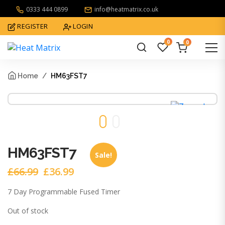
0333 444 0899
info@heatmatrix.co.uk
REGISTER
LOGIN
0
0
What
are
Home
HM63FST7
you
looking
for?
HM63FST7
Sale!
£
66.99
£
36.99
Original
Current
price
price
7 Day Programmable Fused Timer
was:
is:
£66.99.
£36.99.
Out of stock