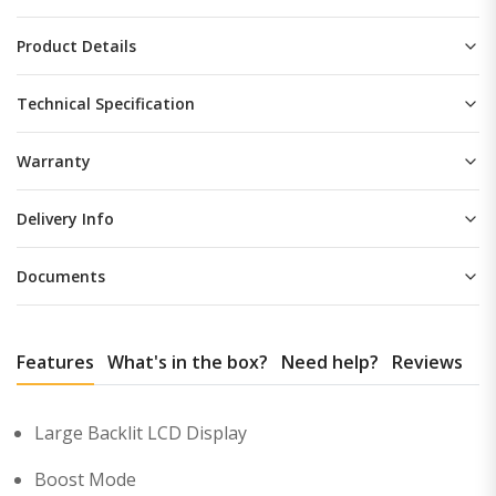
Product Details
Technical Specification
Warranty
Delivery Info
Documents
Features
What's in the box?
Need help?
Reviews
Large Backlit LCD Display
Boost Mode