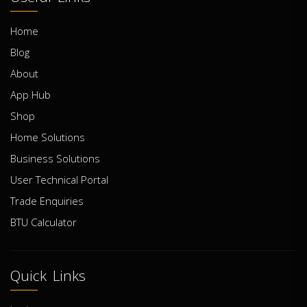
Home
Blog
About
App Hub
Shop
Home Solutions
Business Solutions
User Technical Portal
Trade Enquiries
BTU Calculator
Quick Links