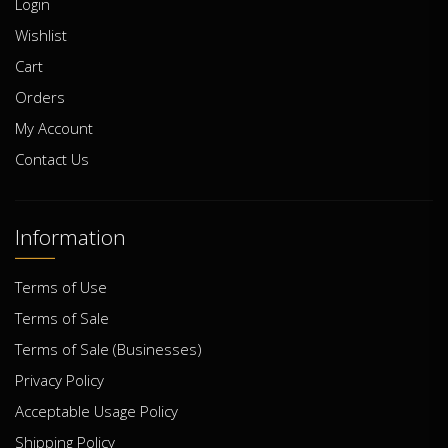
Login
Wishlist
Cart
Orders
My Account
Contact Us
Information
Terms of Use
Terms of Sale
Terms of Sale (Businesses)
Privacy Policy
Acceptable Usage Policy
Shipping Policy