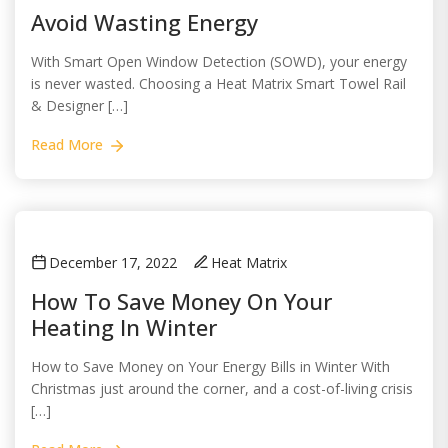
Avoid Wasting Energy
With Smart Open Window Detection (SOWD), your energy
is never wasted. Choosing a Heat Matrix Smart Towel Rail
& Designer […]
Read More
December 17, 2022
Heat Matrix
How To Save Money On Your
Heating In Winter
How to Save Money on Your Energy Bills in Winter With
Christmas just around the corner, and a cost-of-living crisis
[…]