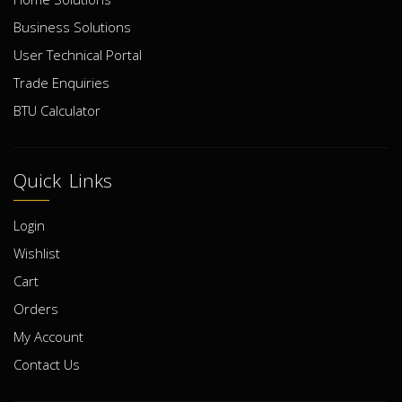
Business Solutions
User Technical Portal
Trade Enquiries
BTU Calculator
Quick Links
Login
Wishlist
Cart
Orders
My Account
Contact Us