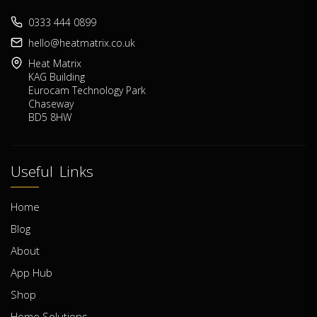
0333 444 0899
hello@heatmatrix.co.uk
Heat Matrix
KAG Building
Eurocam Technology Park
Chaseway
BD5 8HW
Useful Links
Home
Blog
About
App Hub
Shop
Home Solutions