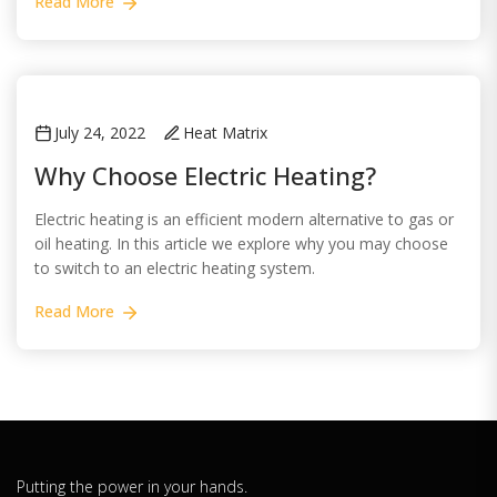
Read More
July 24, 2022
Heat Matrix
Why Choose Electric Heating?
Electric heating is an efficient modern alternative to gas or
oil heating. In this article we explore why you may choose
to switch to an electric heating system.
Read More
Putting the power in your hands.