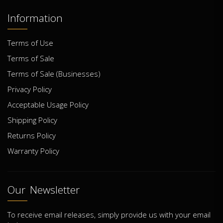
Information
Terms of Use
Terms of Sale
Terms of Sale (Businesses)
Privacy Policy
Acceptable Usage Policy
Shipping Policy
Returns Policy
Warranty Policy
Our Newsletter
To receive email releases, simply provide us with your email